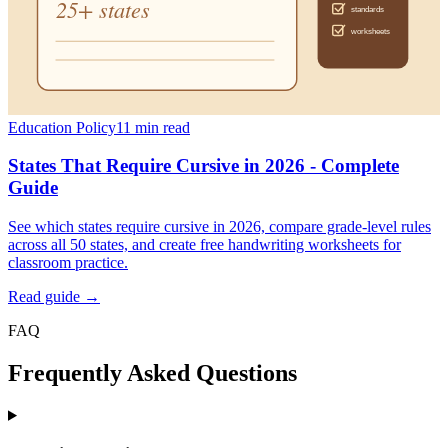
Education Policy
11
min read
States That Require Cursive in 2026 - Complete
Guide
See which states require cursive in 2026, compare grade-level rules
across all 50 states, and create free handwriting worksheets for
classroom practice.
Read guide →
FAQ
Frequently Asked Questions