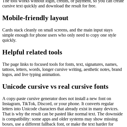
The tool works without login, credits, or payment, so you can create
cursive text quickly and download the result for free.
Mobile-friendly layout
Cards stack cleanly on small screens, and the main input stays
simple enough for phone users who only need to copy one style
quickly.
Helpful related tools
The page links to focused tools for fonts, text, signatures, names,
tattoos, letters, words, longer cursive writing, aesthetic notes, brand
logos, and live typing animation.
Unicode cursive vs real cursive fonts
A copy-paste cursive generator does not install a new font on
Instagram, TikTok, Discord, or your phone. It converts regular
letters into Unicode characters that already exist in many devices.
That is why the result can be pasted like normal text. The downside
is compatibility: some apps and older systems may show missing
boxes, use a different fallback font, or make the text harder for