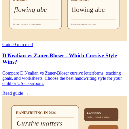
Guide
9
min read
D'Nealian vs Zaner-Bloser - Which Cursive Style
Wins?
Compare D'Nealian vs Zaner-Bloser cursive letterforms, teaching
goals, and worksheets. Choose the best handwriting style for your
child or US classroom.
Read guide →