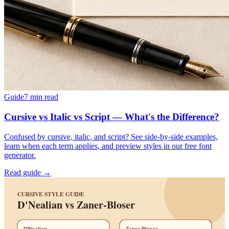
Guide
7
min read
Cursive vs Italic vs Script — What's the Difference?
Confused by cursive, italic, and script? See side-by-side examples,
learn when each term applies, and preview styles in our free font
generator.
Read guide →