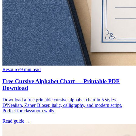
Resource
9
min read
Free Cursive Alphabet Chart — Printable PDF
Download
Download a free printable cursive alphabet chart in 5 styles.
D'Nealian, Zaner-Bloser, italic, calligraphy, and modern script.
Perfect for classroom walls.
Read guide →