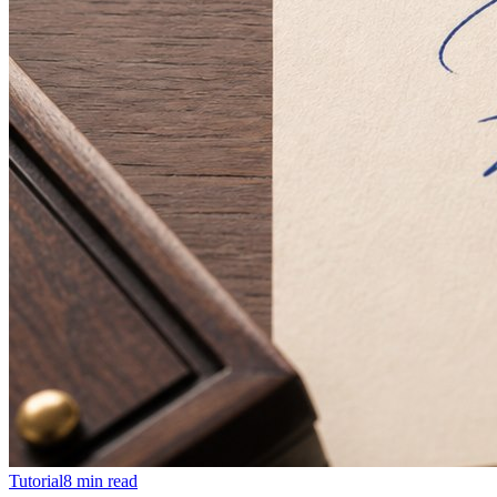
Tutorial
8
min read