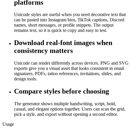
platforms
Unicode styles are useful when you need decorative text that
can be pasted into Instagram bios, TikTok captions, Discord
names, short messages, or profile snippets. The output
remains text, so it is quick to copy and easy to test.
Download real-font images when
consistency matters
Unicode can render differently across devices. PNG and SVG
exports give you a visual asset that looks consistent in email
signatures, PDFs, tattoo references, invitations, slides, and
design tools.
Compare styles before choosing
The generator shows multiple handwriting, script, bold,
casual, and elegant options together. Users can scan the grid,
pick a style, and export without opening a second editor.
Usage