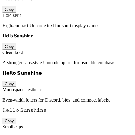
Copy
Bold serif
High-contrast Unicode text for short display names.
𝐇𝐞𝐥𝐥𝐨 𝐒𝐮𝐧𝐬𝐡𝐢𝐧𝐞
Copy
Clean bold
A stronger sans-style Unicode option for readable emphasis.
𝗛𝗲𝗹𝗹𝗼 𝗦𝘂𝗻𝘀𝗵𝗶𝗻𝗲
Copy
Monospace aesthetic
Even-width letters for Discord, bios, and compact labels.
𝙷𝚎𝚕𝚕𝚘 𝚂𝚞𝚗𝚜𝚑𝚒𝚗𝚎
Copy
Small caps