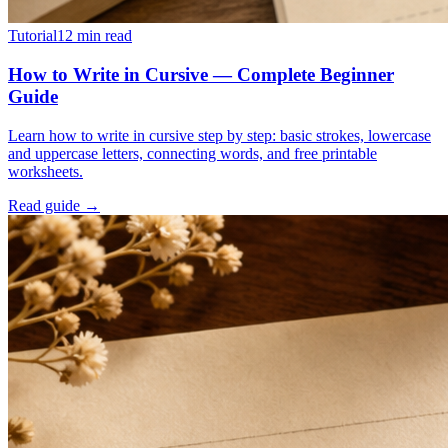
Tutorial
12
min read
How to Write in Cursive — Complete Beginner
Guide
Learn how to write in cursive step by step: basic strokes, lowercase
and uppercase letters, connecting words, and free printable
worksheets.
Read guide →