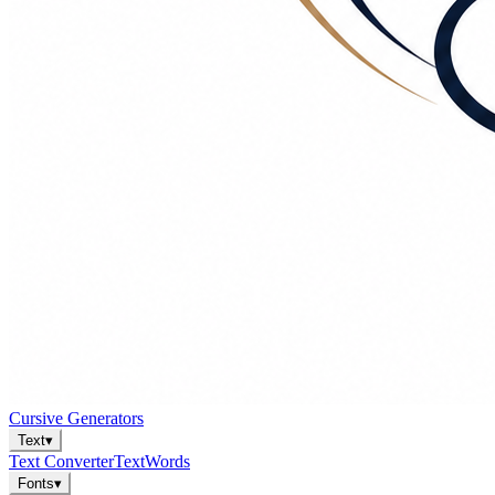
Cursive Generators
Text
▾
Text Converter
Text
Words
Fonts
▾