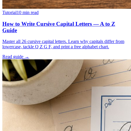
Tutorial
10
min read
How to Write Cursive Capital Letters — A to Z
Guide
Master all 26 cursive capital letters. Learn why capitals differ from
lowercase, tackle Q Z G F, and print a free alphabet chart.
Read guide →