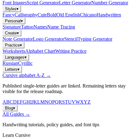
Font Images
Script Generator
Letter Generator
Number Generator
Styles
▾
Fancy
Calligraphy
Cute
Bold
Old English
Chicano
Handwritten
Personal
▾
Signature
Tattoo
Names
Name Tracing
Create
▾
Note Generator
Logo Generator
Stencil
Typing Generator
Practice
▾
Worksheets
Alphabet Chart
Writing Practice
Languages
▾
Russian
Cyrillic
Letters
▾
Cursive alphabet A-Z →
Published single-letter guides are linked. Remaining letters stay
visible for the release roadmap.
A
B
C
D
E
F
G
H
I
J
K
L
M
N
O
P
Q
R
S
T
U
V
W
X
Y
Z
Blog
▾
All Guides →
Handwriting tutorials, policy guides, and font tips
Learn Cursive