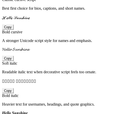
Best first choice for bios, captions, and short names.
ℋℯ𝓁𝓁ℴ 𝒮𝓊𝓃𝓈𝒽𝒾𝓃ℯ
Copy
Bold cursive
A stronger Unicode script style for names and emphasis.
𝓗𝓮𝓵𝓵𝓸 𝓢𝓾𝓷𝓼𝓱𝓲𝓷𝓮
Copy
Soft italic
Readable italic text when decorative script feels too ornate.
𝐻𝑒𝑙𝑙𝑜 𝑆𝑢𝑛𝑠𝑕𝑖𝑛𝑒
Copy
Bold italic
Heavier text for usernames, headings, and quote graphics.
𝑯𝒆𝒍𝒍𝒐 𝑺𝒖𝒏𝒔𝒉𝒊𝒏𝒆