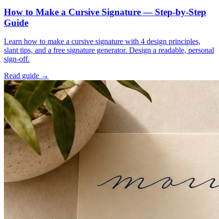
How to Make a Cursive Signature — Step-by-Step
Guide
Learn how to make a cursive signature with 4 design principles,
slant tips, and a free signature generator. Design a readable, personal
sign-off.
Read guide →