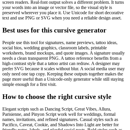
screen readers. Real-font output solves a different problem. It turns
your words into an image or vector file, so the visual style is
preserved wherever you place it. Use Unicode for short decorative
text and use PNG or SVG when you need a reliable design asset.
Best uses for this cursive generator
People use this tool for signatures, name previews, tattoo ideas,
social bios, wedding graphics, classroom labels, printable
worksheets, brand mockups, and quote images. A signature usually
needs a clean transparent PNG. A tattoo reference benefits from a
high-contrast style that a tattoo artist can redraw. A designer may
prefer SVG because it scales without blur. A social media user may
only need one tap copy. Keeping these outputs together makes the
page more useful than a Unicode-only generator while still staying
simple enough for a first visit.
How to choose the right cursive style
Elegant scripts such as Dancing Script, Great Vibes, Allura,
Parisienne, and Pinyon Script work well for weddings, formal
names, invitations, and refined signatures. Casual styles such as
Pacifico, Caveat, Cookie, and Shadows Into Light are better for
friendly notes, labels, and playful social posts. Bold styles such as