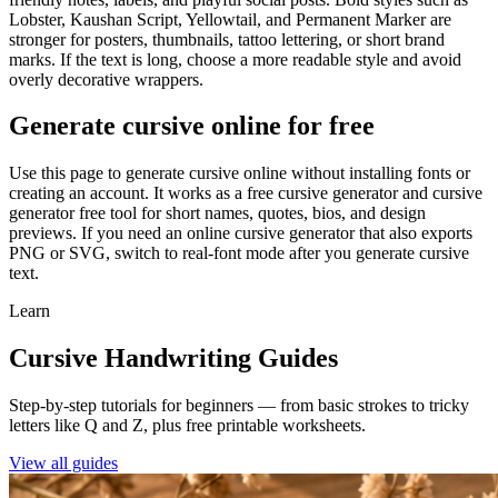
Lobster, Kaushan Script, Yellowtail, and Permanent Marker are
stronger for posters, thumbnails, tattoo lettering, or short brand
marks. If the text is long, choose a more readable style and avoid
overly decorative wrappers.
Generate cursive online for free
Use this page to generate cursive online without installing fonts or
creating an account. It works as a free cursive generator and cursive
generator free tool for short names, quotes, bios, and design
previews. If you need an online cursive generator that also exports
PNG or SVG, switch to real-font mode after you generate cursive
text.
Learn
Cursive Handwriting Guides
Step-by-step tutorials for beginners — from basic strokes to tricky
letters like Q and Z, plus free printable worksheets.
View all guides