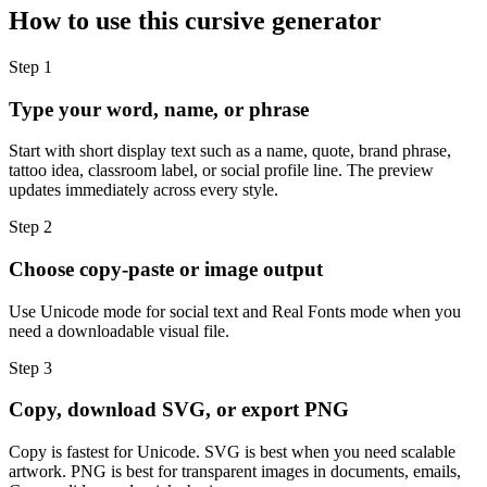
How to use this cursive generator
Step
1
Type your word, name, or phrase
Start with short display text such as a name, quote, brand phrase,
tattoo idea, classroom label, or social profile line. The preview
updates immediately across every style.
Step
2
Choose copy-paste or image output
Use Unicode mode for social text and Real Fonts mode when you
need a downloadable visual file.
Step
3
Copy, download SVG, or export PNG
Copy is fastest for Unicode. SVG is best when you need scalable
artwork. PNG is best for transparent images in documents, emails,