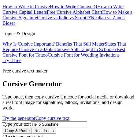
How to Write in Cursive
How to Write Cursive Q
How to Write
Cursive Capital Letters
Free Cursive Alphabet Chart
How to Make a
Cursive Signature
Cursive vs Italic vs Script
D'Nealian vs Zaner-
Bloser
Topics & Design
Why Is Cursive Important? Benefits That Still Matter
States That
Require Cursive in 2026
Is Cursive Still Taught in Schools?
Best
Cursive Font for Tattoo
Cursive Font for Wedding Invitations
Try it free
Free cursive text maker
Cursive Generator
Type once, then copy cursive Unicode for social media or download
a real-font image for signatures, tattoos, invitations, and design
work.
Try the generator
Copy cursive text
Type your text
Copy & Paste
Real Fonts
Classic cursive script