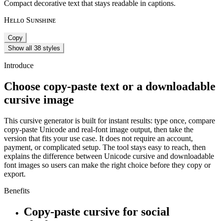
Compact decorative text that stays readable in captions.
Hᴇʟʟᴏ Sᴜɴsʜɪɴᴇ
Copy
Show all 38 styles
Introduce
Choose copy-paste text or a downloadable
cursive image
This cursive generator is built for instant results: type once, compare
copy-paste Unicode and real-font image output, then take the
version that fits your use case. It does not require an account,
payment, or complicated setup. The tool stays easy to reach, then
explains the difference between Unicode cursive and downloadable
font images so users can make the right choice before they copy or
export.
Benefits
Copy-paste cursive for social