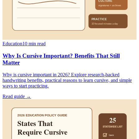
Education
10
min read
Why Is Cursive Important? Benefits That Still
Matter
Why is cursive important in 2026? Explore research-backed
handwriting benefits, practical reasons to learn cursive, and simple
ways to start practicing.
Read guide →