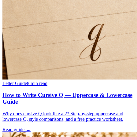
Letter Guide
8
min read
How to Write Cursive Q — Uppercase & Lowercase
Guide
Why does cursive Q look like a 2? Step-by-step uppercase and
lowercase Q, style comparisons, and a free practice worksheet.
Read guide →