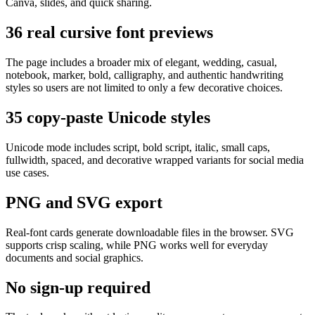
Canva, slides, and quick sharing.
36 real cursive font previews
The page includes a broader mix of elegant, wedding, casual,
notebook, marker, bold, calligraphy, and authentic handwriting
styles so users are not limited to only a few decorative choices.
35 copy-paste Unicode styles
Unicode mode includes script, bold script, italic, small caps,
fullwidth, spaced, and decorative wrapped variants for social media
use cases.
PNG and SVG export
Real-font cards generate downloadable files in the browser. SVG
supports crisp scaling, while PNG works well for everyday
documents and social graphics.
No sign-up required