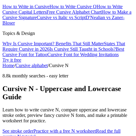
How to Write in Cursive
How to Write Cursive Q
How to Write
Cursive Capital Letters
Free Cursive Alphabet Chart
How to Make a
Cursive Signature
Cursive vs Italic vs Script
D'Nealian vs Zaner-
Bloser
Topics & Design
Why Is Cursive Important? Benefits That Still Matter
States That
Require Cursive in 2026
Is Cursive Still Taught in Schools?
Best
Cursive Font for Tattoo
Cursive Font for Wedding Invitations
Try it free
Home
/
Cursive alphabet
/
Cursive
N
8.8k monthly searches
-
easy
letter
Cursive
N
- Uppercase and Lowercase
Guide
Learn how to write cursive
N
, compare uppercase and lowercase
stroke order, preview fancy cursive
N
fonts, and make a printable
worksheet for practice.
See stroke order
Practice with a free
N
worksheet
Read the full