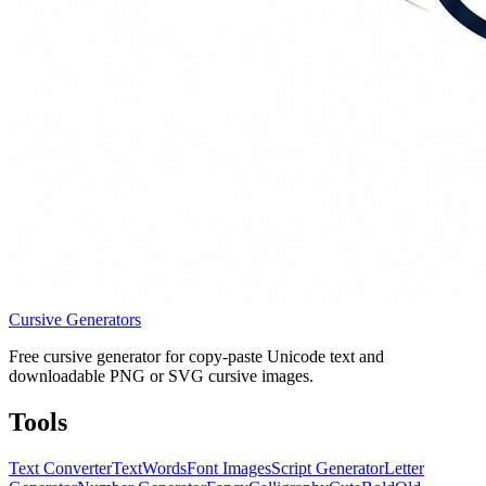
Cursive Generators
Free cursive generator for copy-paste Unicode text and
downloadable PNG or SVG cursive images.
Tools
Text Converter
Text
Words
Font Images
Script Generator
Letter