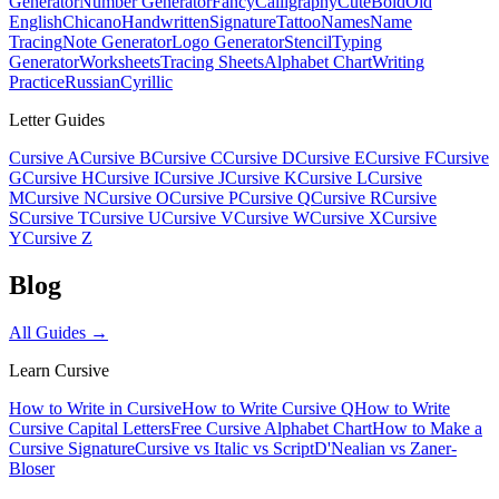
Generator
Number Generator
Fancy
Calligraphy
Cute
Bold
Old
English
Chicano
Handwritten
Signature
Tattoo
Names
Name
Tracing
Note Generator
Logo Generator
Stencil
Typing
Generator
Worksheets
Tracing Sheets
Alphabet Chart
Writing
Practice
Russian
Cyrillic
Letter Guides
Cursive A
Cursive B
Cursive C
Cursive D
Cursive E
Cursive F
Cursive
G
Cursive H
Cursive I
Cursive J
Cursive K
Cursive L
Cursive
M
Cursive N
Cursive O
Cursive P
Cursive Q
Cursive R
Cursive
S
Cursive T
Cursive U
Cursive V
Cursive W
Cursive X
Cursive
Y
Cursive Z
Blog
All Guides →
Learn Cursive
How to Write in Cursive
How to Write Cursive Q
How to Write
Cursive Capital Letters
Free Cursive Alphabet Chart
How to Make a
Cursive Signature
Cursive vs Italic vs Script
D'Nealian vs Zaner-
Bloser