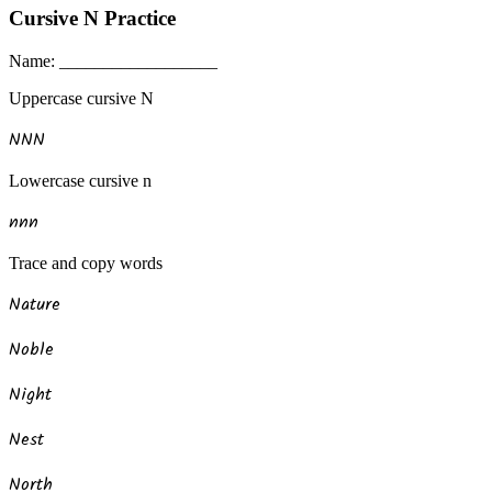
Cursive
N
Practice
Name: __________________
Uppercase
cursive
N
N
N
N
Lowercase
cursive
n
n
n
n
Trace and copy words
Nature
Noble
Night
Nest
North