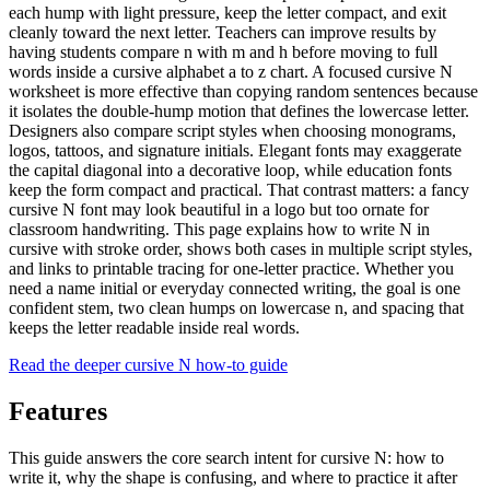
each hump with light pressure, keep the letter compact, and exit
cleanly toward the next letter. Teachers can improve results by
having students compare n with m and h before moving to full
words inside a cursive alphabet a to z chart. A focused cursive N
worksheet is more effective than copying random sentences because
it isolates the double-hump motion that defines the lowercase letter.
Designers also compare script styles when choosing monograms,
logos, tattoos, and signature initials. Elegant fonts may exaggerate
the capital diagonal into a decorative loop, while education fonts
keep the form compact and practical. That contrast matters: a fancy
cursive N font may look beautiful in a logo but too ornate for
classroom handwriting. This page explains how to write N in
cursive with stroke order, shows both cases in multiple script styles,
and links to printable tracing for one-letter practice. Whether you
need a name initial or everyday connected writing, the goal is one
confident stem, two clean humps on lowercase n, and spacing that
keeps the letter readable inside real words.
Read the deeper cursive
N
how-to guide
Features
This guide answers the core search intent for cursive
N
: how to
write it, why the shape is confusing, and where to practice it after