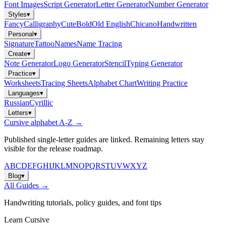
Font Images
Script Generator
Letter Generator
Number Generator
Styles
▾
Fancy
Calligraphy
Cute
Bold
Old English
Chicano
Handwritten
Personal
▾
Signature
Tattoo
Names
Name Tracing
Create
▾
Note Generator
Logo Generator
Stencil
Typing Generator
Practice
▾
Worksheets
Tracing Sheets
Alphabet Chart
Writing Practice
Languages
▾
Russian
Cyrillic
Letters
▾
Cursive alphabet A-Z →
Published single-letter guides are linked. Remaining letters stay
visible for the release roadmap.
A
B
C
D
E
F
G
H
I
J
K
L
M
N
O
P
Q
R
S
T
U
V
W
X
Y
Z
Blog
▾
All Guides →
Handwriting tutorials, policy guides, and font tips
Learn Cursive