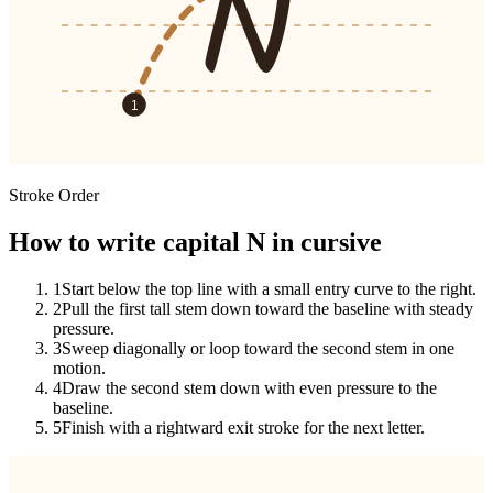
N
1
Stroke Order
How to write capital N in cursive
1
Start below the top line with a small entry curve to the right.
2
Pull the first tall stem down toward the baseline with steady
pressure.
3
Sweep diagonally or loop toward the second stem in one
motion.
4
Draw the second stem down with even pressure to the
baseline.
5
Finish with a rightward exit stroke for the next letter.