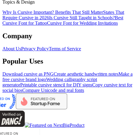
Topics & Design
Why Is Cursive Important? Benefits That Still Matter
States That
Require Cursive in 2026
Is Cursive Still Taught in Schools?
Best
Cursive Font for Tattoo
Cursive Font for Wedding Invitations
Company
About Us
Privacy Policy
Terms of Service
Popular Uses
Download cursive as PNG
Create aesthetic handwritten notes
Make a
free cursive brand logo
Wedding calligraphy script
generator
Printable cursive stencil for DIY signs
Copy cursive text for
social bios
Compare Unicode and real fonts