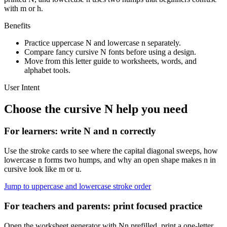
with m or h.
Benefits
Practice uppercase
N
and lowercase
n
separately.
Compare fancy cursive
N
fonts before using a design.
Move from this letter guide to worksheets, words, and
alphabet tools.
User Intent
Choose the cursive
N
help you need
For learners: write
N
and
n
correctly
Use the stroke cards to see where the capital diagonal sweeps, how
lowercase n forms two humps, and why an open shape makes n in
cursive look like m or u.
Jump to uppercase and lowercase stroke order
For teachers and parents: print focused practice
Open the worksheet generator with Nn prefilled, print a one-letter