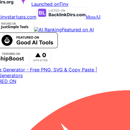
Launched on
Tiny
inystartups.com
MossAI
Featured on AI
ED ON