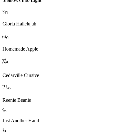
Shadows Into Light
N
n
Gloria Hallelujah
N
n
Homemade Apple
N
n
Cedarville Cursive
N
n
Reenie Beanie
N
n
Just Another Hand
N
n