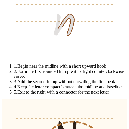
n
n
n
1
.
Begin near the midline with a short upward hook.
2
.
Form the first rounded hump with a light counterclockwise
curve.
3
.
Add the second hump without crowding the first peak.
4
.
Keep the letter compact between the midline and baseline.
5
.
Exit to the right with a connector for the next letter.