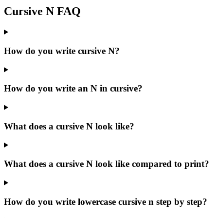
Cursive
N
FAQ
How do you write cursive N?
How do you write an N in cursive?
What does a cursive N look like?
What does a cursive N look like compared to print?
How do you write lowercase cursive n step by step?