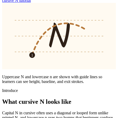
cursive
N
tutorial
N
1
Uppercase
N
and lowercase
n
are shown with guide lines so
learners can see height, baseline, and exit strokes.
Introduce
What cursive
N
looks like
Capital N in cursive often uses a diagonal or looped form unlike
printed N, and lowercase n uses two humps that beginners confuse