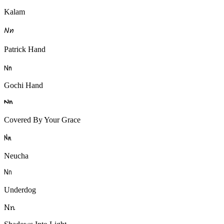
Kalam
N
n
Patrick Hand
N
n
Gochi Hand
N
n
Covered By Your Grace
N
n
Neucha
N
n
Underdog
N
n