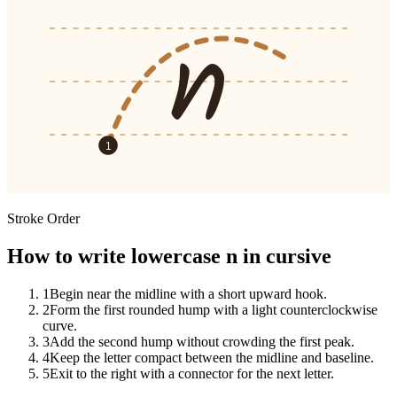
n
1
Stroke Order
How to write lowercase n in cursive
1
Begin near the midline with a short upward hook.
2
Form the first rounded hump with a light counterclockwise
curve.
3
Add the second hump without crowding the first peak.
4
Keep the letter compact between the midline and baseline.
5
Exit to the right with a connector for the next letter.