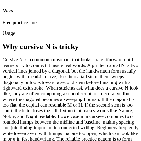
Nova
Free practice lines
Usage
Why cursive
N
is tricky
Cursive N is a common consonant that looks straightforward until
learners try to connect it inside real words. A printed capital N is two
vertical lines joined by a diagonal, but the handwritten form usually
begins with a lead-in curve, rises into a tall stem, then sweeps
diagonally or loops toward a second stem before finishing with a
rightward exit stroke. When students ask what does a cursive N look
like, they are often comparing a school script to a decorative font
where the diagonal becomes a sweeping flourish. If the diagonal is
too flat, the capital can resemble M or H. If the second stem is too
short, the letter loses the tall rhythm that makes words like Nature,
Noble, and Night readable. Lowercase n in cursive combines two
rounded humps between the midline and baseline, making spacing
and join timing important in connected writing. Beginners frequently
write lowercase n with humps that are too open, which can look like
m or u in fast handwriting. The reliable practice pattern is to form