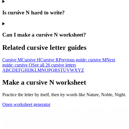
Is cursive N hard to write?
Can I make a cursive N worksheet?
Related cursive letter guides
Cursive
M
Cursive
H
Cursive
R
Previous guide: cursive
M
Next
guide: cursive
O
See all 26 cursive letters
A
B
C
D
E
F
G
H
I
J
K
L
M
N
O
P
Q
R
S
T
U
V
W
X
Y
Z
Make a cursive
N
worksheet
Practice the letter by itself, then try words like
Nature, Noble, Night
.
Open worksheet generator