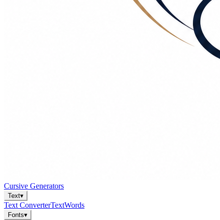
Cursive Generators
Text
▾
Text Converter
Text
Words
Fonts
▾