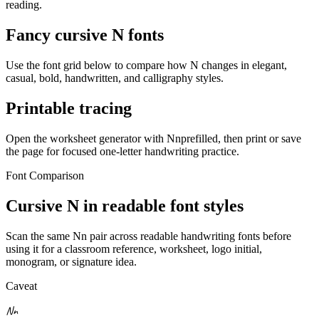
reading.
Fancy cursive
N
fonts
Use the font grid below to compare how
N
changes in elegant,
casual, bold, handwritten, and calligraphy styles.
Printable tracing
Open the worksheet generator with
N
n
prefilled, then print or save
the page for focused one-letter handwriting practice.
Font Comparison
Cursive
N
in readable font styles
Scan the same
N
n
pair across readable handwriting fonts before
using it for a classroom reference, worksheet, logo initial,
monogram, or signature idea.
Caveat
N
n