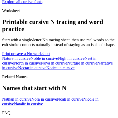
Explore all cursive fonts
Worksheet
Printable cursive
N
tracing and word
practice
Start with a single-letter
N
n
tracing sheet, then use real words so the
exit stroke connects naturally instead of staying as an isolated shape.
Print or save a
N
n
worksheet
Nature
in cursive
Noble
in cursive
Night
in cursive
Nest
in
cursive
North
in cursive
Nova
in cursive
Nurture
in cursive
Narrative
in cursive
Nectar
in cursive
Notice
in cursive
Related Names
Names that start with
N
Nathan
in cursive
Nora
in cursive
Noah
in cursive
Nicole
in
cursive
Natalie
in cursive
FAQ