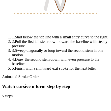
N
N
N
1
.
Start below the top line with a small entry curve to the right.
2
.
Pull the first tall stem down toward the baseline with steady
pressure.
3
.
Sweep diagonally or loop toward the second stem in one
motion.
4
.
Draw the second stem down with even pressure to the
baseline.
5
.
Finish with a rightward exit stroke for the next letter.
Animated Stroke Order
Watch cursive
n
form step by step
5
steps