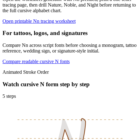
tracing page, then drill Nature, Noble, and Night before returning to
the full cursive alphabet chart.
Open printable
N
n
tracing worksheet
For tattoos, logos, and signatures
Compare Nn across script fonts before choosing a monogram, tattoo
reference, wedding sign, or signature-style initial.
Compare readable cursive
N
fonts
Animated Stroke Order
Watch cursive
N
form step by step
5
steps