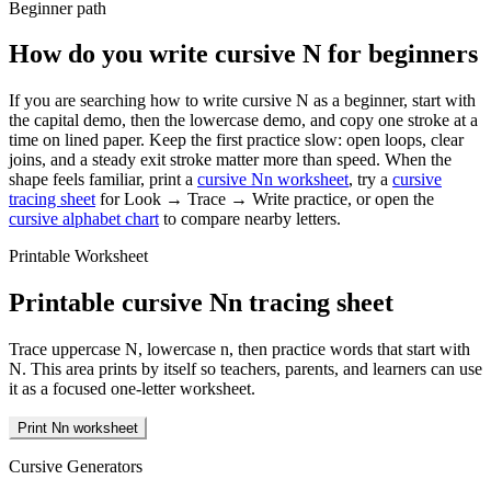
Beginner path
How do you write cursive
N
for beginners
If you are searching how to write cursive
N
as a beginner, start with
the capital demo, then the lowercase demo, and copy one stroke at a
time on lined paper. Keep the first practice slow: open loops, clear
joins, and a steady exit stroke matter more than speed. When the
shape feels familiar, print a
cursive
N
n
worksheet
, try a
cursive
tracing sheet
for Look → Trace → Write practice, or open the
cursive alphabet chart
to compare nearby letters.
Printable Worksheet
Printable cursive
N
n
tracing sheet
Trace uppercase
N
, lowercase
n
, then practice words that start with
N
. This area prints by itself so teachers, parents, and learners can use
it as a focused one-letter worksheet.
Print Nn worksheet
Cursive Generators