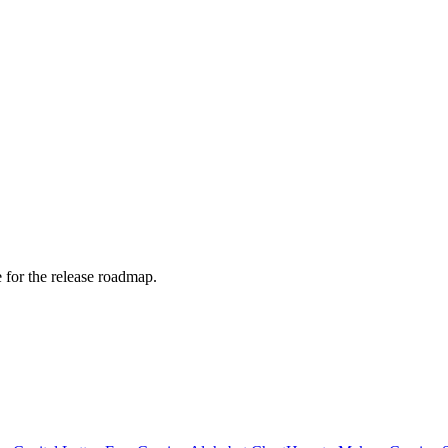
e for the release roadmap.