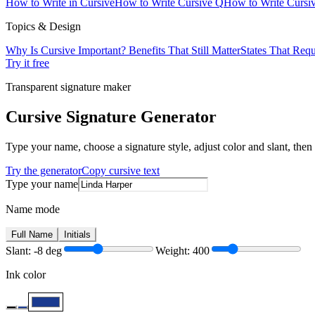
How to Write in Cursive
How to Write Cursive Q
How to Write Cursiv
Topics & Design
Why Is Cursive Important? Benefits That Still Matter
States That Requ
Try it free
Transparent signature maker
Cursive Signature Generator
Type your name, choose a signature style, adjust color and slant, th
Try the generator
Copy cursive text
Type your name
Name mode
Full Name
Initials
Slant:
-8
deg
Weight:
400
Ink color