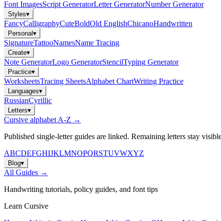
Font Images
Script Generator
Letter Generator
Number Generator
Styles
▾
Fancy
Calligraphy
Cute
Bold
Old English
Chicano
Handwritten
Personal
▾
Signature
Tattoo
Names
Name Tracing
Create
▾
Note Generator
Logo Generator
Stencil
Typing Generator
Practice
▾
Worksheets
Tracing Sheets
Alphabet Chart
Writing Practice
Languages
▾
Russian
Cyrillic
Letters
▾
Cursive alphabet A-Z →
Published single-letter guides are linked. Remaining letters stay visibl
A
B
C
D
E
F
G
H
I
J
K
L
M
N
O
P
Q
R
S
T
U
V
W
X
Y
Z
Blog
▾
All Guides →
Handwriting tutorials, policy guides, and font tips
Learn Cursive