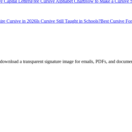
e Capital Letters
Free Cursive Alphabet Chart
How to Make a Cursive S
ire Cursive in 2026
Is Cursive Still Taught in Schools?
Best Cursive Fon
en download a transparent signature image for emails, PDFs, and documen