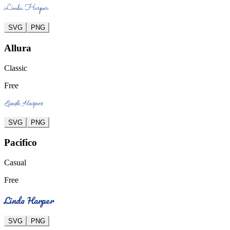
Linda Harper
SVG
PNG
Allura
Classic
Free
Linda Harper
SVG
PNG
Pacifico
Casual
Free
Linda Harper
SVG
PNG