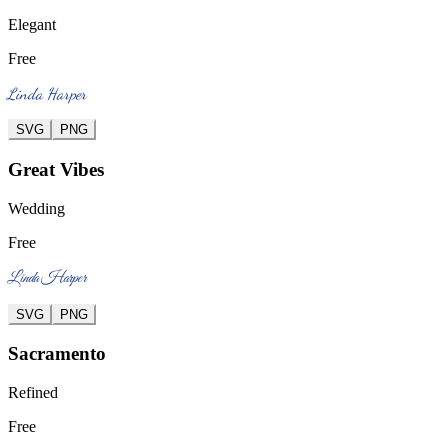
Elegant
Free
Linda Harper
SVG
PNG
Great Vibes
Wedding
Free
Linda Harper
SVG
PNG
Sacramento
Refined
Free