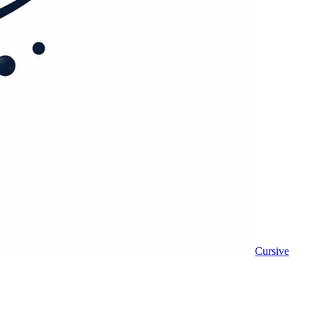
Cursive