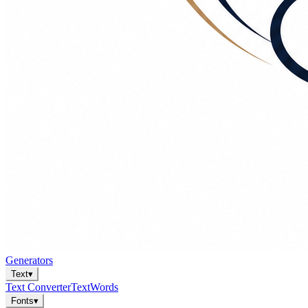
Generators
Text
▾
Text Converter
Text
Words
Fonts
▾