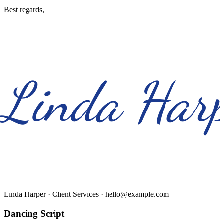
Best regards,
Linda Har
Linda Harper
· Client Services · hello@example.com
Dancing Script