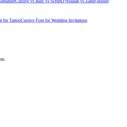
ignature
Cursive vs Italic vs Script
D'Nealian vs Zaner-Bloser
t for Tattoo
Cursive Font for Wedding Invitations
ts.