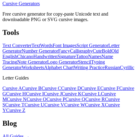
Cursive Generators
Free cursive generator for copy-paste Unicode text and
downloadable PNG or SVG cursive images.
Tools
Text Converter
Text
Words
Font Images
Script Generator
Letter
Generator
Number Generator
Fancy
Calligraphy
Cute
Bold
Old
English
Chicano
Handwritten
Signature
Tattoo
Names
Name
Tracing
Note Generator
Logo Generator
Stencil
Typing
Generator
Worksheets
Alphabet Chart
Writing Practice
Russian
Cyrillic
Letter Guides
Cursive A
Cursive B
Cursive C
Cursive D
Cursive E
Cursive F
Cursive
G
Cursive H
Cursive I
Cursive J
Cursive K
Cursive L
Cursive
M
Cursive N
Cursive O
Cursive P
Cursive Q
Cursive R
Cursive
S
Cursive T
Cursive U
Cursive V
Cursive W
Cursive X
Cursive
Y
Cursive Z
Blog
All Guides →