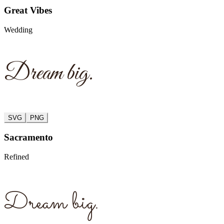
Great Vibes
Wedding
Dream big.
SVG
PNG
Sacramento
Refined
Dream big.