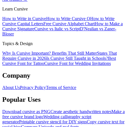
Learn Cursive
How to Write in Cursive
How to Write Cursive Q
How to Write
Cursive Capital Letters
Free Cursive Alphabet Chart
How to Make a
Cursive Signature
Cursive vs Italic vs Script
D'Nealian vs Zaner-
Bloser
Topics & Design
Why Is Cursive Important? Benefits That Still Matter
States That
Require Cursive in 2026
Is Cursive Still Taught in Schools?
Best
Cursive Font for Tattoo
Cursive Font for Wedding Invitations
Company
About Us
Privacy Policy
Terms of Service
Popular Uses
Download cursive as PNG
Create aesthetic handwritten notes
Make a
free cursive brand logo
Wedding calligraphy script
generator
Printable cursive stencil for DIY signs
Copy cursive text for
social bios
Compare Unicode and real fonts