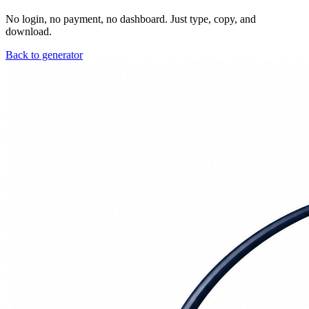
No login, no payment, no dashboard. Just type, copy, and
download.
Back to generator