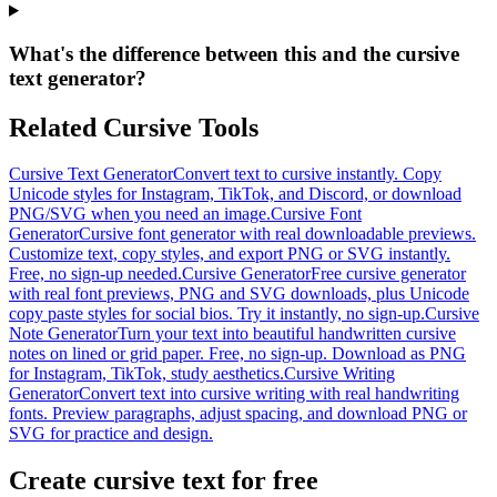
What's the difference between this and the cursive
text generator?
Related Cursive Tools
Cursive Text Generator
Convert text to cursive instantly. Copy
Unicode styles for Instagram, TikTok, and Discord, or download
PNG/SVG when you need an image.
Cursive Font
Generator
Cursive font generator with real downloadable previews.
Customize text, copy styles, and export PNG or SVG instantly.
Free, no sign-up needed.
Cursive Generator
Free cursive generator
with real font previews, PNG and SVG downloads, plus Unicode
copy paste styles for social bios. Try it instantly, no sign-up.
Cursive
Note Generator
Turn your text into beautiful handwritten cursive
notes on lined or grid paper. Free, no sign-up. Download as PNG
for Instagram, TikTok, study aesthetics.
Cursive Writing
Generator
Convert text into cursive writing with real handwriting
fonts. Preview paragraphs, adjust spacing, and download PNG or
SVG for practice and design.
Create cursive text for free