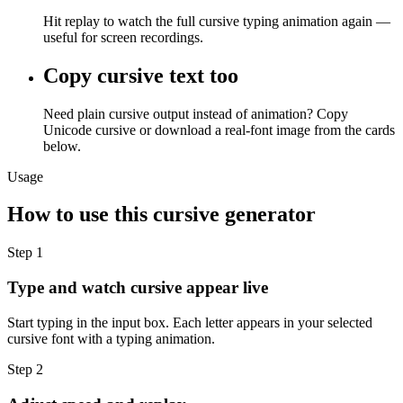
Hit replay to watch the full cursive typing animation again —
useful for screen recordings.
Copy cursive text too
Need plain cursive output instead of animation? Copy
Unicode cursive or download a real-font image from the cards
below.
Usage
How to use this cursive generator
Step
1
Type and watch cursive appear live
Start typing in the input box. Each letter appears in your selected
cursive font with a typing animation.
Step
2