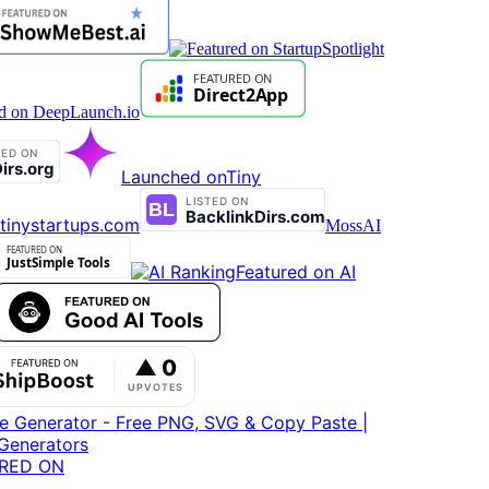
Launched on
Tiny
tinystartups.com
MossAI
Featured on AI
RED ON