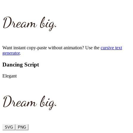
Dream big.
Want instant copy-paste without animation? Use the
cursive text
generator
.
Dancing Script
Elegant
Dream big.
SVG
PNG