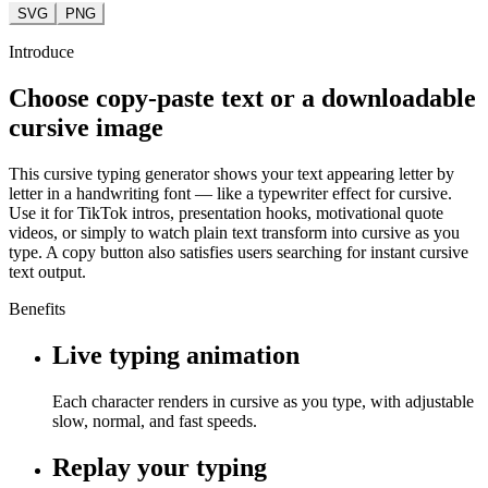
SVG
PNG
Introduce
Choose copy-paste text or a downloadable
cursive image
This cursive typing generator shows your text appearing letter by
letter in a handwriting font — like a typewriter effect for cursive.
Use it for TikTok intros, presentation hooks, motivational quote
videos, or simply to watch plain text transform into cursive as you
type. A copy button also satisfies users searching for instant cursive
text output.
Benefits
Live typing animation
Each character renders in cursive as you type, with adjustable
slow, normal, and fast speeds.
Replay your typing