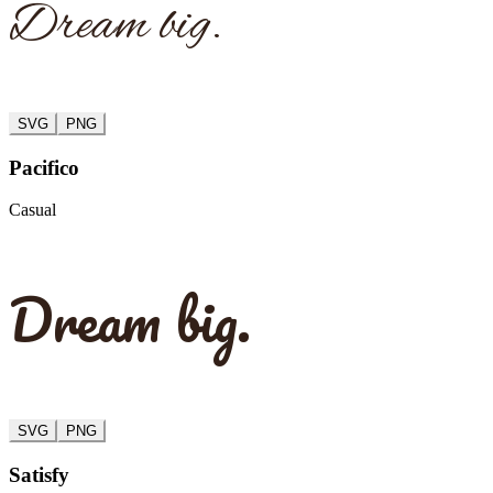
Dream big.
SVG
PNG
Pacifico
Casual
Dream big.
SVG
PNG
Satisfy