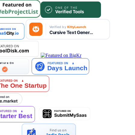
Find us on
Indie.Deals