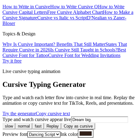
How to Write in Cursive
How to Write Cursive Q
How to Write
Cursive Capital Letters
Free Cursive Alphabet Chart
How to Make a
Cursive Signature
Cursive vs Italic vs Script
D'Nealian vs Zaner-
Bloser
Topics & Design
Why Is Cursive Important? Benefits That Still Matter
States That
Require Cursive in 2026
Is Cursive Still Taught in Schools?
Best
Cursive Font for Tattoo
Cursive Font for Wedding Invitations
Try it free
Live cursive typing animation
Cursive Typing Generator
Type and watch each letter flow into cursive in real time. Replay the
animation or copy cursive text for TikTok, Reels, and presentations.
Try the generator
Copy cursive text
Type and watch cursive appear live
slow
normal
fast
Replay
Copy as cursive
Preview font
Ink color