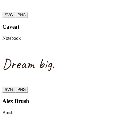
SVG
PNG
Caveat
Notebook
Dream big.
SVG
PNG
Alex Brush
Brush