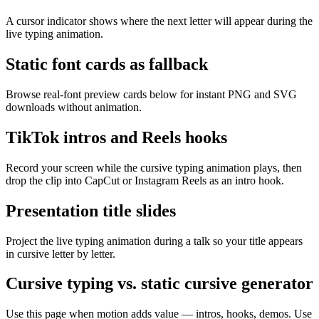
A cursor indicator shows where the next letter will appear during the
live typing animation.
Static font cards as fallback
Browse real-font preview cards below for instant PNG and SVG
downloads without animation.
TikTok intros and Reels hooks
Record your screen while the cursive typing animation plays, then
drop the clip into CapCut or Instagram Reels as an intro hook.
Presentation title slides
Project the live typing animation during a talk so your title appears
in cursive letter by letter.
Cursive typing vs. static cursive generator
Use this page when motion adds value — intros, hooks, demos. Use