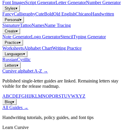
Font Images
Script Generator
Letter Generator
Number Generator
Styles
▾
Fancy
Calligraphy
Cute
Bold
Old English
Chicano
Handwritten
Personal
▾
Signature
Tattoo
Names
Name Tracing
Create
▾
Note Generator
Logo Generator
Stencil
Typing Generator
Practice
▾
Worksheets
Alphabet Chart
Writing Practice
Languages
▾
Russian
Cyrillic
Letters
▾
Cursive alphabet A-Z →
Published single-letter guides are linked. Remaining letters stay
visible for the release roadmap.
A
B
C
D
E
F
G
H
I
J
K
L
M
N
O
P
Q
R
S
T
U
V
W
X
Y
Z
Blog
▾
All Guides →
Handwriting tutorials, policy guides, and font tips
Learn Cursive