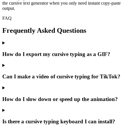
the cursive text generator when you only need instant copy-paste
output.
FAQ
Frequently Asked Questions
How do I export my cursive typing as a GIF?
Can I make a video of cursive typing for TikTok?
How do I slow down or speed up the animation?
Is there a cursive typing keyboard I can install?