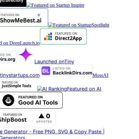
Launched on
Tiny
tinystartups.com
MossAI
Featured on AI