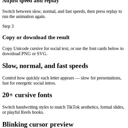
Adjust speed and replay
Switch between slow, normal, and fast speeds, then press replay to
run the animation again.
Step
3
Copy or download the result
Copy Unicode cursive for social text, or use the font cards below to
download PNG or SVG.
Slow, normal, and fast speeds
Control how quickly each letter appears — slow for presentations,
fast for energetic social intros.
20+ cursive fonts
Switch handwriting styles to match TikTok aesthetics, formal slides,
or playful Reels hooks.
Blinking cursor preview