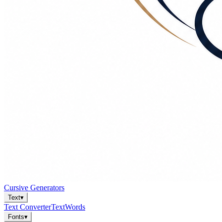
Cursive Generators
Text
▾
Text Converter
Text
Words
Fonts
▾