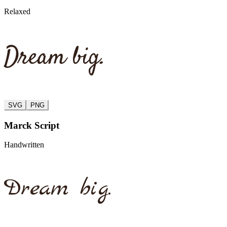
Relaxed
Dream big.
SVG
PNG
Marck Script
Handwritten
Dream big.