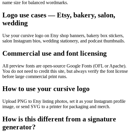
name size for balanced wordmarks.
Logo use cases — Etsy, bakery, salon,
wedding
Use your cursive logo on Etsy shop banners, bakery box stickers,
salon Instagram bios, wedding stationery, and podcast thumbnails.
Commercial use and font licensing
All preview fonts are open-source Google Fonts (OFL or Apache).
You do not need to credit this site, but always verify the font license
before large commercial print runs.
How to use your cursive logo
Upload PNG to Etsy listing photos, set it as your Instagram profile
image, or send SVG to a printer for packaging and merch.
How is this different from a signature
generator?