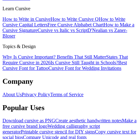
Learn Cursive
How to Write in Cursive
How to Write Cursive Q
How to Write
Cursive Capital Letters
Free Cursive Alphabet Chart
How to Make a
Cursive Signature
Cursive vs Italic vs Script
D'Nealian vs Zaner-
Bloser
Topics & Design
Why Is Cursive Important? Benefits That Still Matter
States That
Require Cursive in 2026
Is Cursive Still Taught in Schools?
Best
Cursive Font for Tattoo
Cursive Font for Wedding Invitations
Company
About Us
Privacy Policy
Terms of Service
Popular Uses
Download cursive as PNG
Create aesthetic handwritten notes
Make a
free cursive brand logo
Wedding calligraphy script
generator
Printable cursive stencil for DIY signs
Copy cursive text for
social bios
Compare Unicode and real fonts