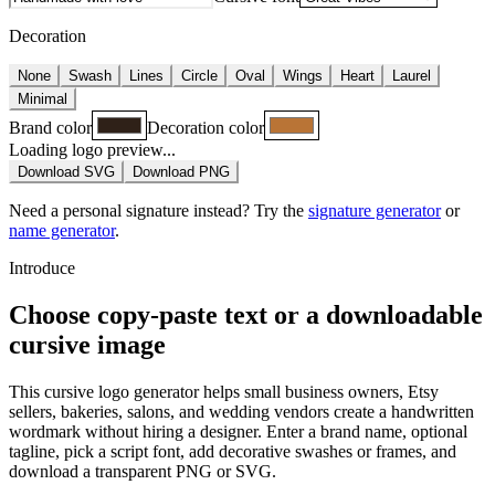
Decoration
None
Swash
Lines
Circle
Oval
Wings
Heart
Laurel
Minimal
Brand color
Decoration color
Loading logo preview...
Download SVG
Download PNG
Need a personal signature instead? Try the
signature generator
or
name generator
.
Introduce
Choose copy-paste text or a downloadable
cursive image
This cursive logo generator helps small business owners, Etsy
sellers, bakeries, salons, and wedding vendors create a handwritten
wordmark without hiring a designer. Enter a brand name, optional
tagline, pick a script font, add decorative swashes or frames, and
download a transparent PNG or SVG.