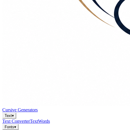
Cursive Generators
Text
▾
Text Converter
Text
Words
Fonts
▾