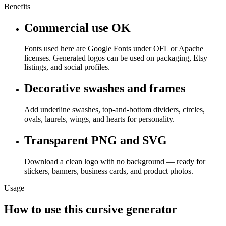
Benefits
Commercial use OK
Fonts used here are Google Fonts under OFL or Apache
licenses. Generated logos can be used on packaging, Etsy
listings, and social profiles.
Decorative swashes and frames
Add underline swashes, top-and-bottom dividers, circles,
ovals, laurels, wings, and hearts for personality.
Transparent PNG and SVG
Download a clean logo with no background — ready for
stickers, banners, business cards, and product photos.
Usage
How to use this cursive generator