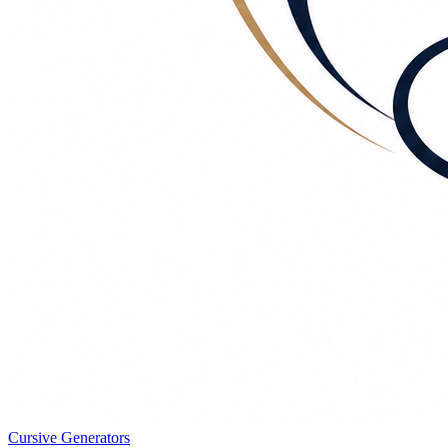
Cursive Generators