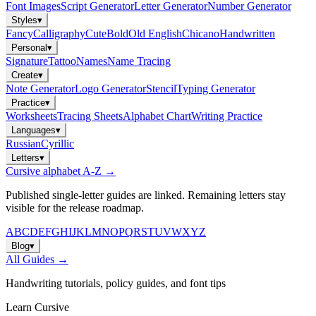
Font Images
Script Generator
Letter Generator
Number Generator
Styles
▾
Fancy
Calligraphy
Cute
Bold
Old English
Chicano
Handwritten
Personal
▾
Signature
Tattoo
Names
Name Tracing
Create
▾
Note Generator
Logo Generator
Stencil
Typing Generator
Practice
▾
Worksheets
Tracing Sheets
Alphabet Chart
Writing Practice
Languages
▾
Russian
Cyrillic
Letters
▾
Cursive alphabet A-Z →
Published single-letter guides are linked. Remaining letters stay
visible for the release roadmap.
A
B
C
D
E
F
G
H
I
J
K
L
M
N
O
P
Q
R
S
T
U
V
W
X
Y
Z
Blog
▾
All Guides →
Handwriting tutorials, policy guides, and font tips
Learn Cursive