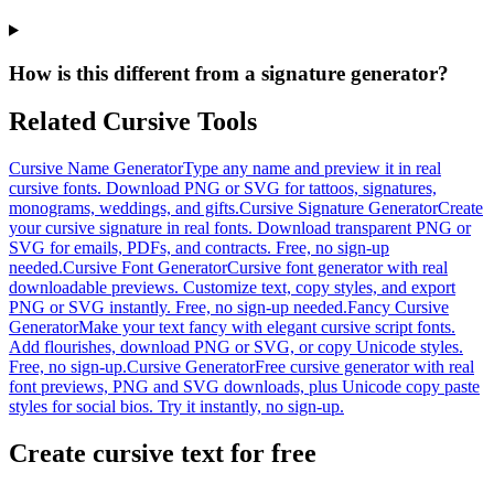
How is this different from a signature generator?
Related Cursive Tools
Cursive Name Generator
Type any name and preview it in real
cursive fonts. Download PNG or SVG for tattoos, signatures,
monograms, weddings, and gifts.
Cursive Signature Generator
Create
your cursive signature in real fonts. Download transparent PNG or
SVG for emails, PDFs, and contracts. Free, no sign-up
needed.
Cursive Font Generator
Cursive font generator with real
downloadable previews. Customize text, copy styles, and export
PNG or SVG instantly. Free, no sign-up needed.
Fancy Cursive
Generator
Make your text fancy with elegant cursive script fonts.
Add flourishes, download PNG or SVG, or copy Unicode styles.
Free, no sign-up.
Cursive Generator
Free cursive generator with real
font previews, PNG and SVG downloads, plus Unicode copy paste
styles for social bios. Try it instantly, no sign-up.
Create cursive text for free