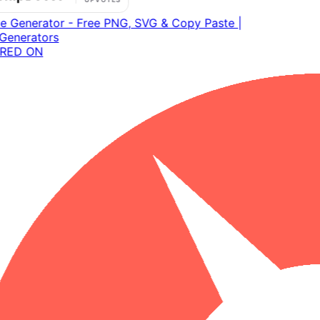
RED ON