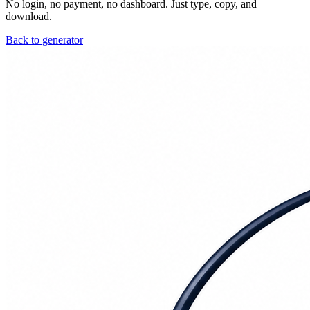
No login, no payment, no dashboard. Just type, copy, and
download.
Back to generator