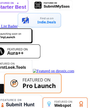
Find us on
Indie.Deals