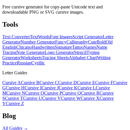
Free cursive generator for copy-paste Unicode text and
downloadable PNG or SVG cursive images.
Tools
Text Converter
Text
Words
Font Images
Script Generator
Letter
Generator
Number Generator
Fancy
Calligraphy
Cute
Bold
Old
English
Chicano
Handwritten
Signature
Tattoo
Names
Name
Tracing
Note Generator
Logo Generator
Stencil
Typing
Generator
Worksheets
Tracing Sheets
Alphabet Chart
Writing
Practice
Russian
Cyrillic
Letter Guides
Cursive A
Cursive B
Cursive C
Cursive D
Cursive E
Cursive F
Cursive
G
Cursive H
Cursive I
Cursive J
Cursive K
Cursive L
Cursive
M
Cursive N
Cursive O
Cursive P
Cursive Q
Cursive R
Cursive
S
Cursive T
Cursive U
Cursive V
Cursive W
Cursive X
Cursive
Y
Cursive Z
Blog
All Guides →