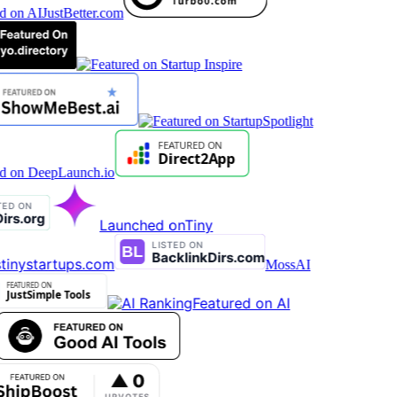
Launched on
Tiny
tinystartups.com
MossAI
Featured on AI