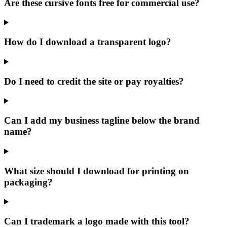
Are these cursive fonts free for commercial use?
How do I download a transparent logo?
Do I need to credit the site or pay royalties?
Can I add my business tagline below the brand
name?
What size should I download for printing on
packaging?
Can I trademark a logo made with this tool?