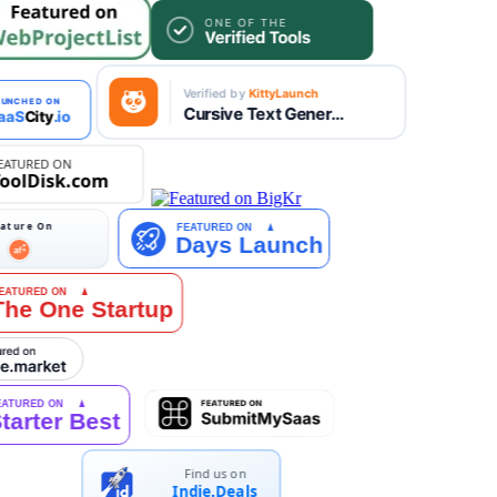
Find us on
Indie.Deals