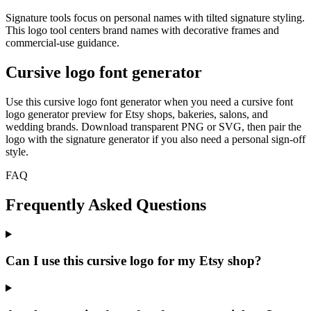
Signature tools focus on personal names with tilted signature styling.
This logo tool centers brand names with decorative frames and
commercial-use guidance.
Cursive logo font generator
Use this cursive logo font generator when you need a cursive font
logo generator preview for Etsy shops, bakeries, salons, and
wedding brands. Download transparent PNG or SVG, then pair the
logo with the signature generator if you also need a personal sign-off
style.
FAQ
Frequently Asked Questions
Can I use this cursive logo for my Etsy shop?