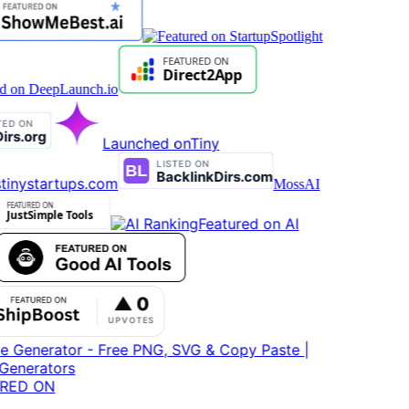
Launched on
Tiny
tinystartups.com
MossAI
Featured on AI
RED ON