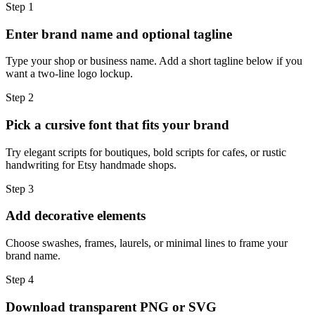
Step
1
Enter brand name and optional tagline
Type your shop or business name. Add a short tagline below if you
want a two-line logo lockup.
Step
2
Pick a cursive font that fits your brand
Try elegant scripts for boutiques, bold scripts for cafes, or rustic
handwriting for Etsy handmade shops.
Step
3
Add decorative elements
Choose swashes, frames, laurels, or minimal lines to frame your
brand name.
Step
4
Download transparent PNG or SVG