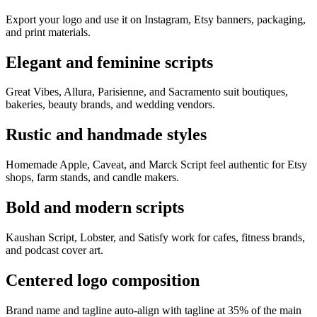
Export your logo and use it on Instagram, Etsy banners, packaging,
and print materials.
Elegant and feminine scripts
Great Vibes, Allura, Parisienne, and Sacramento suit boutiques,
bakeries, beauty brands, and wedding vendors.
Rustic and handmade styles
Homemade Apple, Caveat, and Marck Script feel authentic for Etsy
shops, farm stands, and candle makers.
Bold and modern scripts
Kaushan Script, Lobster, and Satisfy work for cafes, fitness brands,
and podcast cover art.
Centered logo composition
Brand name and tagline auto-align with tagline at 35% of the main