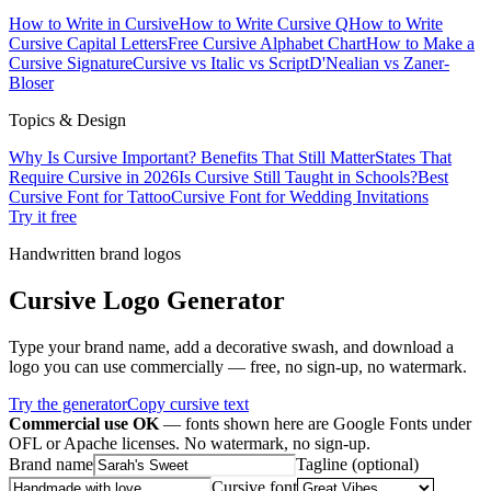
How to Write in Cursive
How to Write Cursive Q
How to Write
Cursive Capital Letters
Free Cursive Alphabet Chart
How to Make a
Cursive Signature
Cursive vs Italic vs Script
D'Nealian vs Zaner-
Bloser
Topics & Design
Why Is Cursive Important? Benefits That Still Matter
States That
Require Cursive in 2026
Is Cursive Still Taught in Schools?
Best
Cursive Font for Tattoo
Cursive Font for Wedding Invitations
Try it free
Handwritten brand logos
Cursive Logo Generator
Type your brand name, add a decorative swash, and download a
logo you can use commercially — free, no sign-up, no watermark.
Try the generator
Copy cursive text
Commercial use OK
— fonts shown here are Google Fonts under
OFL or Apache licenses. No watermark, no sign-up.
Brand name
Tagline (optional)
Cursive font