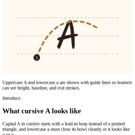
A
1
Uppercase
A
and lowercase
a
are shown with guide lines so learners
can see height, baseline, and exit strokes.
Introduce
What cursive
A
looks like
Capital A in cursive starts with a lead-in loop instead of a printed
triangle, and lowercase a must close its bowl cleanly or it looks like
u or o.