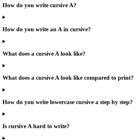
How do you write cursive A?
How do you write an A in cursive?
What does a cursive A look like?
What does a cursive A look like compared to print?
How do you write lowercase cursive a step by step?
Is cursive A hard to write?