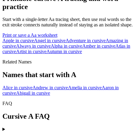
practice
Start with a single-letter
A
a
tracing sheet, then use real words so the
exit stroke connects naturally instead of staying as an isolated shape.
Print or save a
A
a
worksheet
Apple
in cursive
Angel
in cursive
Adventure
in cursive
Amazing
in
cursive
Always
in cursive
Alpha
in cursive
Amber
in cursive
Atlas
in
cursive
Artist
in cursive
Autumn
in cursive
Related Names
Names that start with
A
Alice
in cursive
Andrew
in cursive
Amelia
in cursive
Aaron
in
cursive
Abigail
in cursive
FAQ
Cursive
A
FAQ