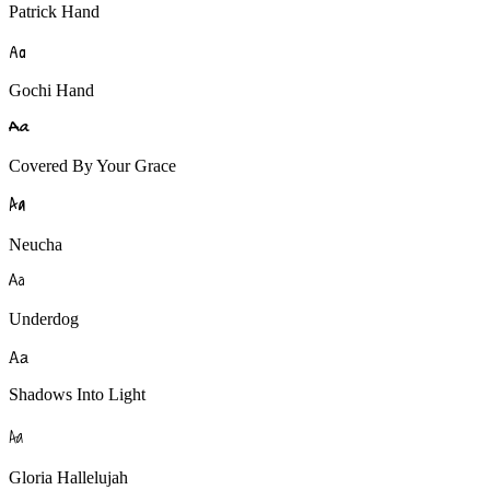
Patrick Hand
A
a
Gochi Hand
A
a
Covered By Your Grace
A
a
Neucha
A
a
Underdog
A
a
Shadows Into Light
A
a
Gloria Hallelujah