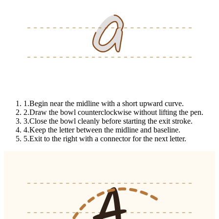
a
a
a
1
.
Begin near the midline with a short upward curve.
2
.
Draw the bowl counterclockwise without lifting the pen.
3
.
Close the bowl cleanly before starting the exit stroke.
4
.
Keep the letter between the midline and baseline.
5
.
Exit to the right with a connector for the next letter.
A