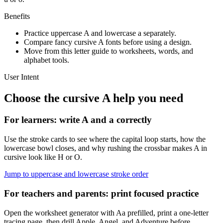
Benefits
Practice uppercase
A
and lowercase
a
separately.
Compare fancy cursive
A
fonts before using a design.
Move from this letter guide to worksheets, words, and
alphabet tools.
User Intent
Choose the cursive
A
help you need
For learners: write
A
and
a
correctly
Use the stroke cards to see where the capital loop starts, how the
lowercase bowl closes, and why rushing the crossbar makes A in
cursive look like H or O.
Jump to uppercase and lowercase stroke order
For teachers and parents: print focused practice
Open the worksheet generator with Aa prefilled, print a one-letter
tracing page, then drill Apple, Angel, and Adventure before