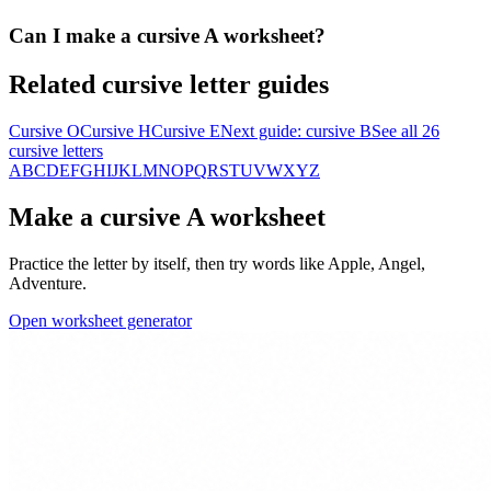
Can I make a cursive A worksheet?
Related cursive letter guides
Cursive
O
Cursive
H
Cursive
E
Next guide: cursive
B
See all 26
cursive letters
A
B
C
D
E
F
G
H
I
J
K
L
M
N
O
P
Q
R
S
T
U
V
W
X
Y
Z
Make a cursive
A
worksheet
Practice the letter by itself, then try words like
Apple, Angel,
Adventure
.
Open worksheet generator