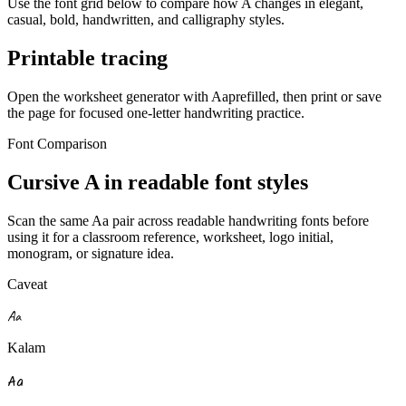
Use the font grid below to compare how
A
changes in elegant,
casual, bold, handwritten, and calligraphy styles.
Printable tracing
Open the worksheet generator with
A
a
prefilled, then print or save
the page for focused one-letter handwriting practice.
Font Comparison
Cursive
A
in readable font styles
Scan the same
A
a
pair across readable handwriting fonts before
using it for a classroom reference, worksheet, logo initial,
monogram, or signature idea.
Caveat
A
a
Kalam
A
a