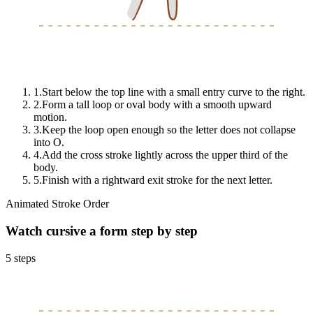
1
.
Start below the top line with a small entry curve to the right.
2
.
Form a tall loop or oval body with a smooth upward
motion.
3
.
Keep the loop open enough so the letter does not collapse
into O.
4
.
Add the cross stroke lightly across the upper third of the
body.
5
.
Finish with a rightward exit stroke for the next letter.
Animated Stroke Order
Watch cursive
a
form step by step
5
steps