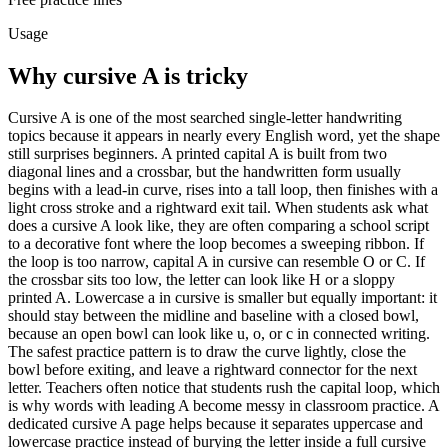
Usage
Why cursive
A
is tricky
Cursive A is one of the most searched single-letter handwriting
topics because it appears in nearly every English word, yet the shape
still surprises beginners. A printed capital A is built from two
diagonal lines and a crossbar, but the handwritten form usually
begins with a lead-in curve, rises into a tall loop, then finishes with a
light cross stroke and a rightward exit tail. When students ask what
does a cursive A look like, they are often comparing a school script
to a decorative font where the loop becomes a sweeping ribbon. If
the loop is too narrow, capital A in cursive can resemble O or C. If
the crossbar sits too low, the letter can look like H or a sloppy
printed A. Lowercase a in cursive is smaller but equally important: it
should stay between the midline and baseline with a closed bowl,
because an open bowl can look like u, o, or c in connected writing.
The safest practice pattern is to draw the curve lightly, close the
bowl before exiting, and leave a rightward connector for the next
letter. Teachers often notice that students rush the capital loop, which
is why words with leading A become messy in classroom practice. A
dedicated cursive A page helps because it separates uppercase and
lowercase practice instead of burying the letter inside a full cursive