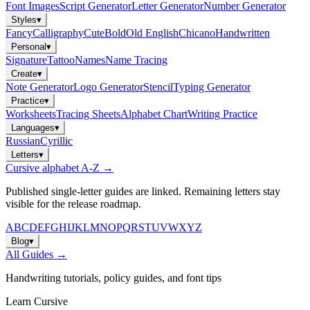
Font Images
Script Generator
Letter Generator
Number Generator
Styles
▾
Fancy
Calligraphy
Cute
Bold
Old English
Chicano
Handwritten
Personal
▾
Signature
Tattoo
Names
Name Tracing
Create
▾
Note Generator
Logo Generator
Stencil
Typing Generator
Practice
▾
Worksheets
Tracing Sheets
Alphabet Chart
Writing Practice
Languages
▾
Russian
Cyrillic
Letters
▾
Cursive alphabet A-Z →
Published single-letter guides are linked. Remaining letters stay
visible for the release roadmap.
A
B
C
D
E
F
G
H
I
J
K
L
M
N
O
P
Q
R
S
T
U
V
W
X
Y
Z
Blog
▾
All Guides →
Handwriting tutorials, policy guides, and font tips
Learn Cursive