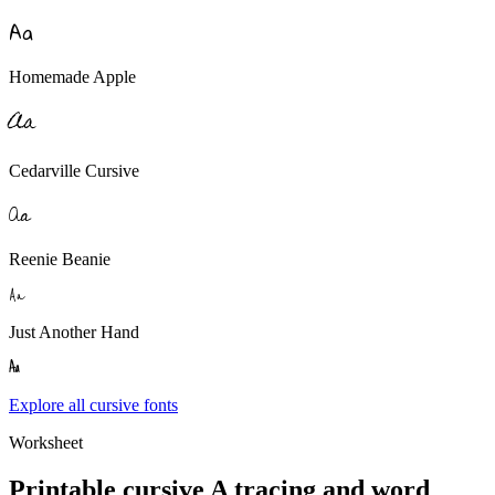
A
a
Homemade Apple
A
a
Cedarville Cursive
A
a
Reenie Beanie
A
a
Just Another Hand
A
a
Explore all cursive fonts
Worksheet
Printable cursive
A
tracing and word