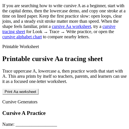
If you are searching how to write cursive
A
as a beginner, start with
the capital demo, then the lowercase demo, and copy one stroke at a
time on lined paper. Keep the first practice slow: open loops, clear
joins, and a steady exit stroke matter more than speed. When the
shape feels familiar, print a
cursive
A
a
worksheet
, try a
cursive
tracing sheet
for Look → Trace → Write practice, or open the
cursive alphabet chart
to compare nearby letters.
Printable Worksheet
Printable cursive
A
a
tracing sheet
Trace uppercase
A
, lowercase
a
, then practice words that start with
A
. This area prints by itself so teachers, parents, and learners can use
it as a focused one-letter worksheet.
Print Aa worksheet
Cursive Generators
Cursive
A
Practice
Name: __________________