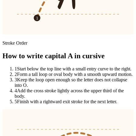
1
Stroke Order
How to write capital A in cursive
1
Start below the top line with a small entry curve to the right.
2
Form a tall loop or oval body with a smooth upward motion.
3
Keep the loop open enough so the letter does not collapse
into O.
4
Add the cross stroke lightly across the upper third of the
body.
5
Finish with a rightward exit stroke for the next letter.