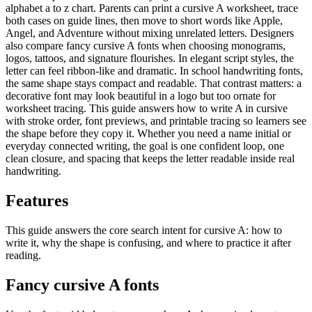
alphabet a to z chart. Parents can print a cursive A worksheet, trace
both cases on guide lines, then move to short words like Apple,
Angel, and Adventure without mixing unrelated letters. Designers
also compare fancy cursive A fonts when choosing monograms,
logos, tattoos, and signature flourishes. In elegant script styles, the
letter can feel ribbon-like and dramatic. In school handwriting fonts,
the same shape stays compact and readable. That contrast matters: a
decorative font may look beautiful in a logo but too ornate for
worksheet tracing. This guide answers how to write A in cursive
with stroke order, font previews, and printable tracing so learners see
the shape before they copy it. Whether you need a name initial or
everyday connected writing, the goal is one confident loop, one
clean closure, and spacing that keeps the letter readable inside real
handwriting.
Features
This guide answers the core search intent for cursive
A
: how to
write it, why the shape is confusing, and where to practice it after
reading.
Fancy cursive
A
fonts