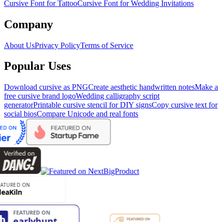
Cursive Font for Tattoo
Cursive Font for Wedding Invitations
Company
About Us
Privacy Policy
Terms of Service
Popular Uses
Download cursive as PNG
Create aesthetic handwritten notes
Make a
free cursive brand logo
Wedding calligraphy script
generator
Printable cursive stencil for DIY signs
Copy cursive text for
social bios
Compare Unicode and real fonts