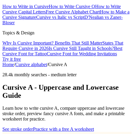
How to Write in Cursive
How to Write Cursive Q
How to Write
Cursive Capital Letters
Free Cursive Alphabet Chart
How to Make a
Cursive Signature
Cursive vs Italic vs Script
D'Nealian vs Zaner-
Bloser
Topics & Design
Why Is Cursive Important? Benefits That Still Matter
States That
Require Cursive in 2026
Is Cursive Still Taught in Schools?
Best
Cursive Font for Tattoo
Cursive Font for Wedding Invitations
Try it free
Home
/
Cursive alphabet
/
Cursive
A
28.4k monthly searches
-
medium
letter
Cursive
A
- Uppercase and Lowercase
Guide
Learn how to write cursive
A
, compare uppercase and lowercase
stroke order, preview fancy cursive
A
fonts, and make a printable
worksheet for practice.
See stroke order
Practice with a free
A
worksheet