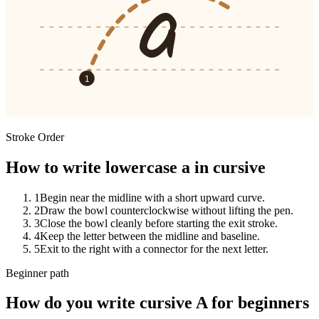
a
1
Stroke Order
How to write lowercase a in cursive
1
Begin near the midline with a short upward curve.
2
Draw the bowl counterclockwise without lifting the pen.
3
Close the bowl cleanly before starting the exit stroke.
4
Keep the letter between the midline and baseline.
5
Exit to the right with a connector for the next letter.
Beginner path
How do you write cursive
A
for beginners