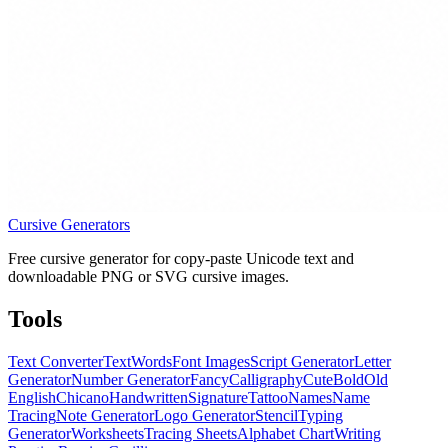
Cursive Generators
Free cursive generator for copy-paste Unicode text and
downloadable PNG or SVG cursive images.
Tools
Text Converter
Text
Words
Font Images
Script Generator
Letter
Generator
Number Generator
Fancy
Calligraphy
Cute
Bold
Old
English
Chicano
Handwritten
Signature
Tattoo
Names
Name
Tracing
Note Generator
Logo Generator
Stencil
Typing
Generator
Worksheets
Tracing Sheets
Alphabet Chart
Writing