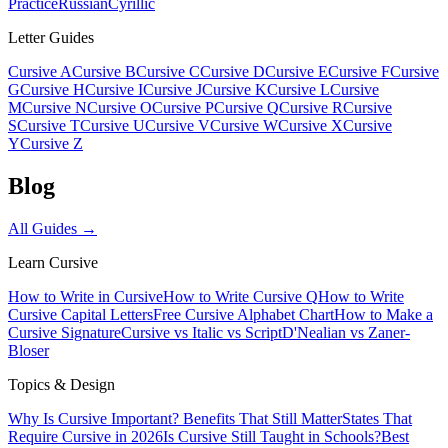
Practice
Russian
Cyrillic
Letter Guides
Cursive A
Cursive B
Cursive C
Cursive D
Cursive E
Cursive F
Cursive
G
Cursive H
Cursive I
Cursive J
Cursive K
Cursive L
Cursive
M
Cursive N
Cursive O
Cursive P
Cursive Q
Cursive R
Cursive
S
Cursive T
Cursive U
Cursive V
Cursive W
Cursive X
Cursive
Y
Cursive Z
Blog
All Guides →
Learn Cursive
How to Write in Cursive
How to Write Cursive Q
How to Write
Cursive Capital Letters
Free Cursive Alphabet Chart
How to Make a
Cursive Signature
Cursive vs Italic vs Script
D'Nealian vs Zaner-
Bloser
Topics & Design
Why Is Cursive Important? Benefits That Still Matter
States That
Require Cursive in 2026
Is Cursive Still Taught in Schools?
Best