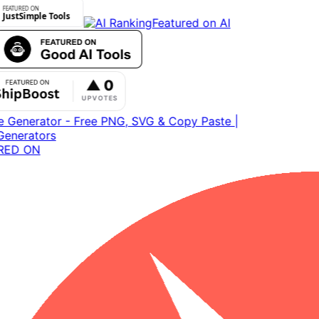
Featured on AI
ED ON