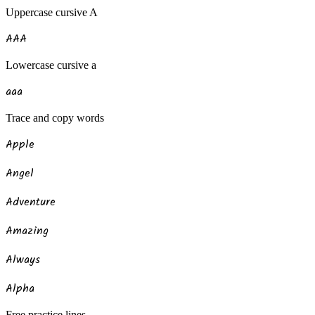
Uppercase
cursive
A
A
A
A
Lowercase
cursive
a
a
a
a
Trace and copy words
Apple
Angel
Adventure
Amazing
Always
Alpha
Free practice lines