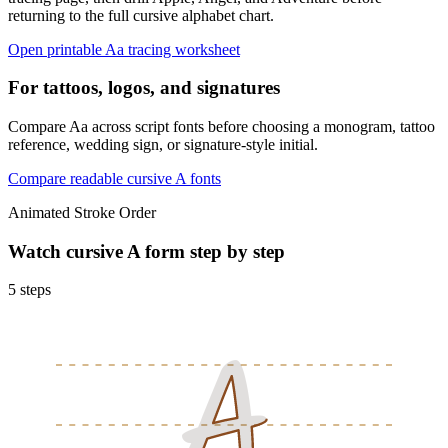
returning to the full cursive alphabet chart.
Open printable
A
a
tracing worksheet
For tattoos, logos, and signatures
Compare Aa across script fonts before choosing a monogram, tattoo
reference, wedding sign, or signature-style initial.
Compare readable cursive
A
fonts
Animated Stroke Order
Watch cursive
A
form step by step
5
steps
A
A
A