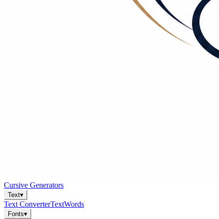
Cursive Generators
Text
▾
Text Converter
Text
Words
Fonts
▾